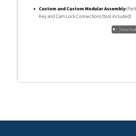
Custom and Custom Modular Assembly:
Par
Key and Cam Lock Connections (tool included)
Vm
Hear Aud