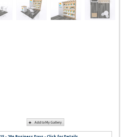
Add to My Gallery
 15 - 20+ Business Days - Click for Details