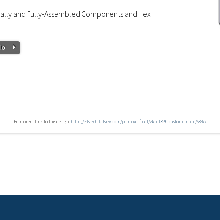
tially and Fully-Assembled Components and Hex
P
io
Permanent link to this design:
https://eds.exhibitsnw.com/perma/default/vkn-1359--custom-inline/6847/