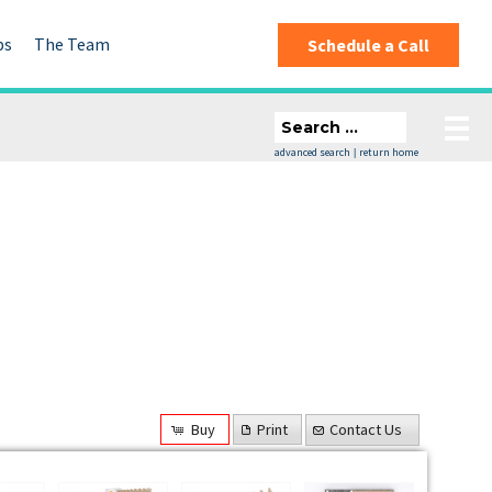
ps
The Team
Schedule a Call
advanced search
return home
|
Buy
Print
Contact Us