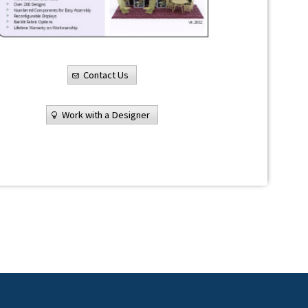
Contact Us
Work with a Designer