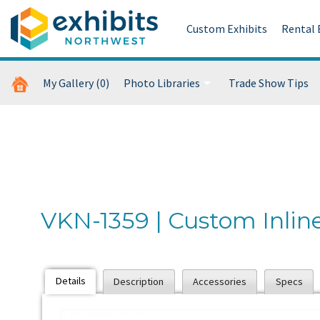
Custom Exhibits
Rental 
My Gallery
(0)
Photo Libraries
Trade Show Tips
Custom Exhibits Gallery
Retail Displays Gallery
Rental Photo Gallery
VKN-1359 | Custom Inlin
Past Five Days (P5D)
Details
Description
Accessories
Specs