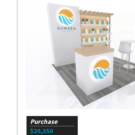
Purchase
$20,350