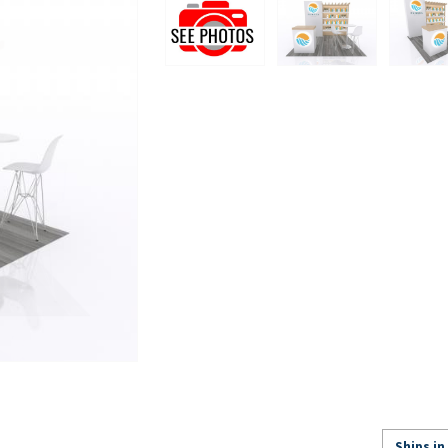
Ships in