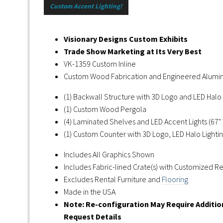
Custom Accent Lighting!
Visionary Designs Custom Exhibits
Trade Show Marketing at Its Very Best
VK-1359 Custom Inline
Custom Wood Fabrication and Engineered Alum
(1) Backwall Structure with 3D Logo and LED Halo 
(1) Custom Wood Pergola
(4) Laminated Shelves and LED Accent Lights (67" 
(1) Custom Counter with 3D Logo, LED Halo Lightin
Includes All Graphics Shown
Includes Fabric-lined Crate(s) with Customized 
Excludes Rental Furniture and
Flooring
Made in the USA
Note: Re-configuration May Require Additi
Request Details