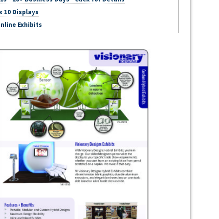
x 10 Displays
nline Exhibits