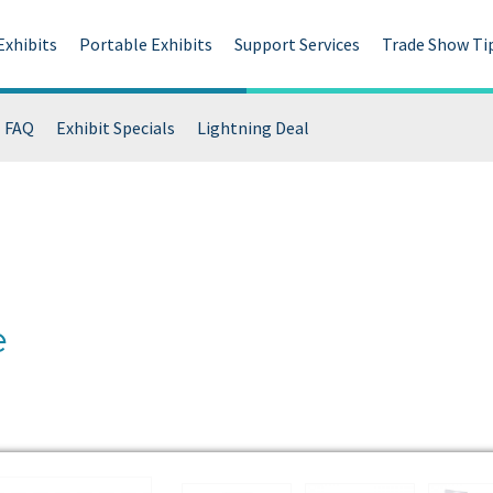
Exhibits
Portable Exhibits
Support Services
Trade Show Ti
FAQ
Exhibit Specials
Lightning Deal
e