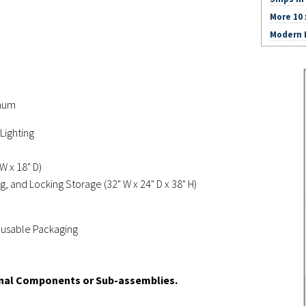
More 10 
Modern I
inum
Lighting
W x 18" D)
g, and Locking Storage (32" W x 24" D x 38" H)
Reusable Packaging
onal Components or Sub-assemblies.