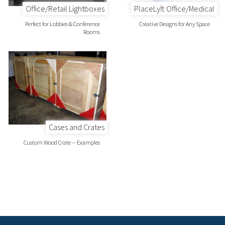
Office/Retail Lightboxes
PlaceLyft Office/Medical
Perfect for Lobbies & Conference
Creative Designs for Any Space
Rooms
Cases and Crates
Custom Wood Crate -- Examples