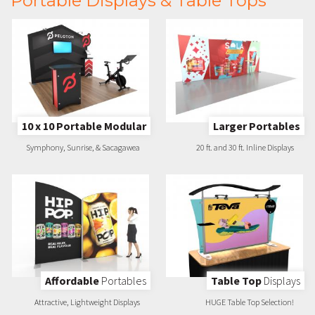
Portable Displays & Table Tops
10 x 10 Portable Modular
Larger Portables
Symphony, Sunrise, & Sacagawea
20 ft. and 30 ft. Inline Displays
Affordable
Portables
Table Top
Displays
Attractive, Lightweight Displays
HUGE Table Top Selection!