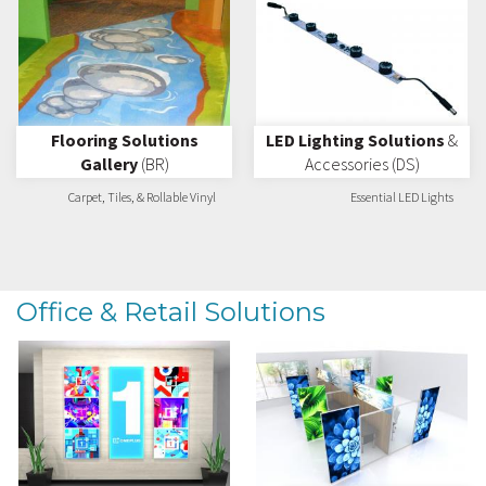
Flooring Solutions
LED Lighting Solutions
&
Gallery
(BR)
Accessories (DS)
Carpet, Tiles, & Rollable Vinyl
Essential LED Lights
Office & Retail Solutions