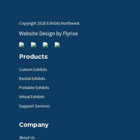
Copyright
2026 Exhibits Northwest
Website Design by
Flyrise
Products
Custom Exhibits
Rental Exhibits
Portable Exhibits
Virtual Exhibits
Support Services
Company
About Us