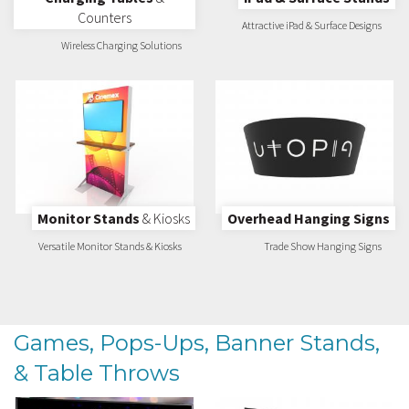
Counters
Attractive iPad & Surface Designs
Wireless Charging Solutions
Monitor Stands
& Kiosks
Overhead Hanging Signs
Versatile Monitor Stands & Kiosks
Trade Show Hanging Signs
Games, Pops-Ups, Banner Stands,
& Table Throws