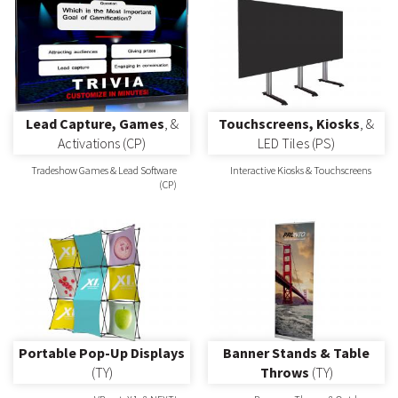
Lead Capture, Games
, &
Touchscreens, Kiosks
, &
Activations (CP)
LED Tiles (PS)
Tradeshow Games & Lead Software
Interactive Kiosks & Touchscreens
(CP)
Portable Pop-Up Displays
Banner Stands & Table
(TY)
Throws
(TY)