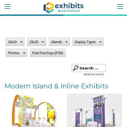
10x10
10x20
Islands
Display Types
Photos
Past Five Days (P5D)
advanced search
Modern Island & Inline Exhibits