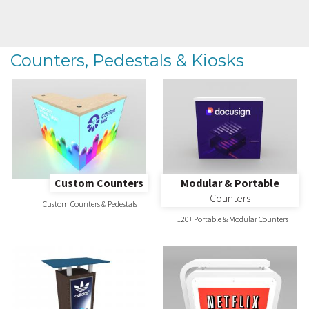
Counters, Pedestals & Kiosks
Custom Counters
Modular & Portable
Counters
Custom Counters & Pedestals
120+ Portable & Modular Counters