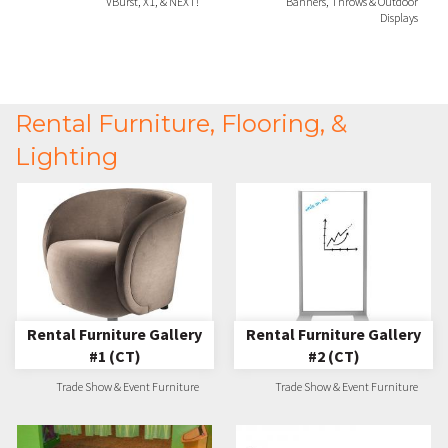
VBurst, X1, & NEXT!
Banners, Throws & Outdoor
Displays
Rental Furniture, Flooring, &
Lighting
Rental Furniture Gallery
Rental Furniture Gallery
#1 (CT)
#2 (CT)
Trade Show & Event Furniture
Trade Show & Event Furniture