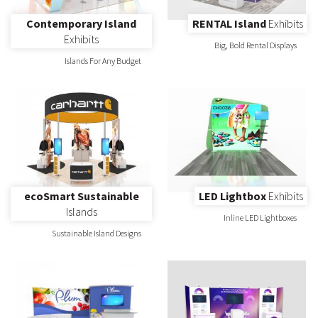
Contemporary Island
RENTAL Island
Exhibits
Exhibits
Big, Bold Rental Displays
Islands For Any Budget
ecoSmart Sustainable
LED Lightbox
Exhibits
Islands
Inline LED Lightboxes
Sustainable Island Designs