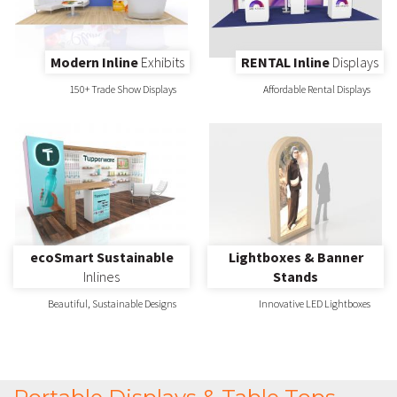
Modern Inline
Exhibits
RENTAL Inline
Displays
150+ Trade Show Displays
Affordable Rental Displays
ecoSmart Sustainable
Lightboxes & Banner
Inlines
Stands
Beautiful, Sustainable Designs
Innovative LED Lightboxes