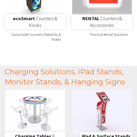
ecoSmart
Counters &
RENTAL
Counters &
Kiosks
Accessories
Sustainable Counters, Pedestals, &
Practical Rental Solutions
Kiosks
Charging Solutions, iPad Stands,
Monitor Stands, & Hanging Signs
Charging Tables
&
iPad & Surface Stands