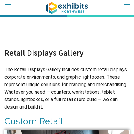
Retail Displays Gallery
The Retail Displays Gallery includes custom retail displays,
corporate environments, and graphic lightboxes. These
represent unique solutions for branding and merchandising.
Whatever you need — counters, workstations, tablet
stands, lightboxes, or a full retail store build — we can
design and build it.
Custom Retail