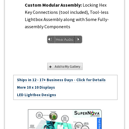
Custom Modular Assembly:
Locking Hex
Key Connections (tool included), Tool-less
Lightbox Assembly along with Some Fully-
assembly Components
Vm
P
Hear Audio
Add to My Gallery
Ships in 12 - 17+ Business Days - Click for Details
More 10 x 10 Displays
LED Lightbox Designs