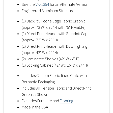
See the
VK-1354
for an Alternate Version
Engineered Aluminum Structure
(1) Backlit Silicone Edge Fabric Graphic
(approx. 72 W" x 96" H with 75" H visible)
(1) Direct Print Header with Standoff Caps
(approx. 72" W x 20" H)
(1) Direct Print Header with Downlighting
(approx. 42" W x 20" H)
(2) Laminated Shelves (42" W x 8" D)
(1) Locking Cabinet (42" W x 16" D x 24" H)
Includes Custom Fabric-lined Crate with
Reusable Packaging
Includes All Tension Fabric and Direct Print
Graphics Shown
Excludes Furniture and
Flooring
Made in the USA