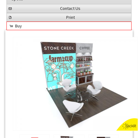
Contact Us
Print
Buy