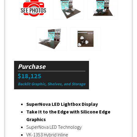
Purchase
$18,125
Backlit Graphic, Shelves, and Storage
SuperNova LED Lightbox Display
Take It to the Edge with Silicone Edge
Graphics
SuperNova LED Technology
VK-1353 Hybrid Inline