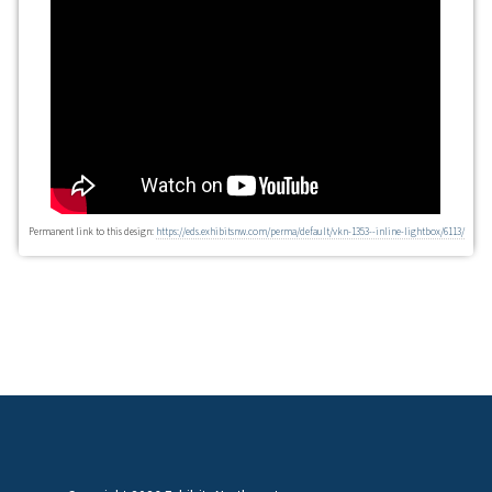
Permanent link to this design:
https://eds.exhibitsnw.com/perma/default/vkn-1353--inline-lightbox/6113/