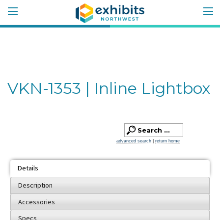
VKN-1353 | Inline Lightbox
advanced search
|
return home
Details
Description
Accessories
Specs