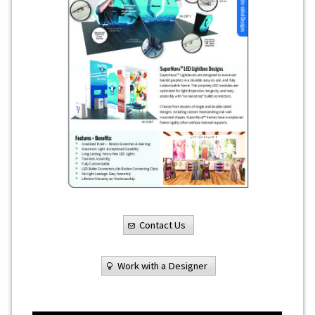
Contact Us
Work with a Designer