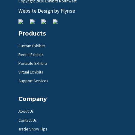
Copyright
2026 Exhibits Northwest
Website Design by
Flyrise
Products
Custom Exhibits
Rental Exhibits
Portable Exhibits
Virtual Exhibits
Support Services
Company
About Us
Contact Us
Trade Show Tips