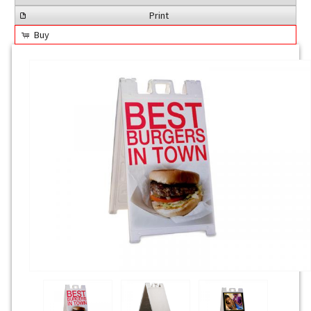
Print
Buy