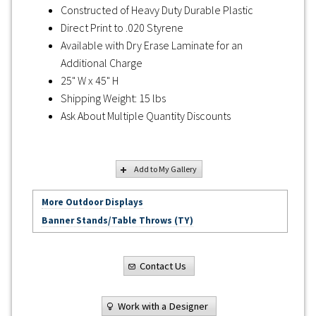
Constructed of Heavy Duty Durable Plastic
Direct Print to .020 Styrene
Available with Dry Erase Laminate for an
Additional Charge
25" W x 45" H
Shipping Weight: 15 lbs
Ask About Multiple Quantity Discounts
Add to My Gallery
More Outdoor Displays
Banner Stands/Table Throws (TY)
Contact Us
Work with a Designer