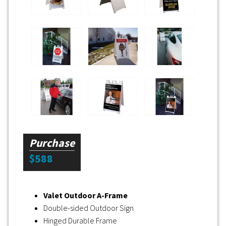
Purchase
$588
Valet Outdoor A-Frame
Double-sided Outdoor Sign
Hinged Durable Frame