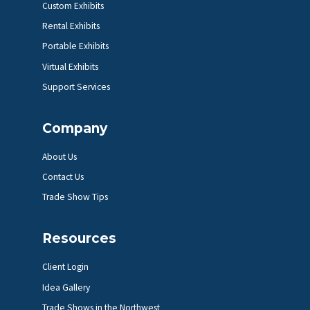
Custom Exhibits
Rental Exhibits
Portable Exhibits
Virtual Exhibits
Support Services
Company
About Us
Contact Us
Trade Show Tips
Resources
Client Login
Idea Gallery
Trade Shows in the Northwest