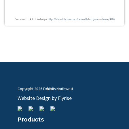
Permanent link to this design:
https://eds.exhibitsnw.com/perma/default/valet-a-frame/4012/
Copyright
2026 Exhibits Northwest
Website Design by
Flyrise
Products