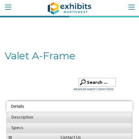
Valet A-Frame
advanced search
|
return home
Details
Description
Specs
Contact Us