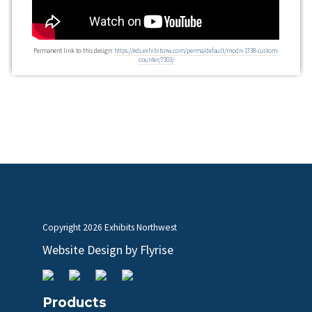
Permanent link to this design:
https://eds.exhibitsnw.com/perma/default/modn-1738-custom-
counter/7303/
Copyright
2026 Exhibits Northwest
Website Design by
Flyrise
Products