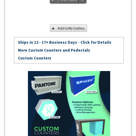
Add to My Gallery
Ships in 12 - 17+ Business Days - Click for Details
More Custom Counters and Pedestals
Custom Counters