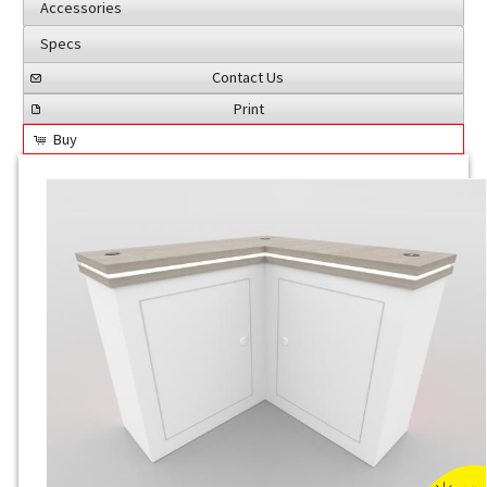
Accessories
Specs
Contact Us
Print
Buy