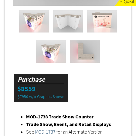
Purchase
$8559
$7950 w/o Graphics Shown
MOD-1738 Trade Show Counter
Trade Show, Event, and Retail Displays
See
MOD-1737
for an Alternate Version