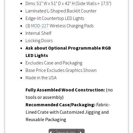
Dims: 51" W x 51" D x 42" H (Side Walls = 17.5")
Laminated L-Shaped Backlit Counter
Edge-lit Countertop LED Lights
(3)
MOD-227
Wireless Charging Pads
Internal Shelf
Locking Doors
Ask about Optional Programmable RGB
LED Lights
Excludes Case and Packaging
Base Price Excludes Graphics Shown
Made in the USA
Fully Assembled Wood Construction:
(no
tools or assembly)
Recommended Case/Packaging:
Fabric-
Lined Crate with Customized Jigging and
Reusable Packaging
Vm
P
Hear Audio