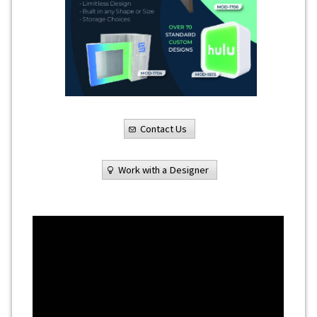
Contact Us
Work with a Designer