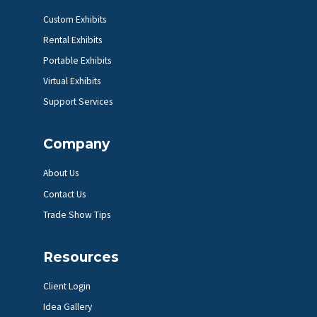
Custom Exhibits
Rental Exhibits
Portable Exhibits
Virtual Exhibits
Support Services
Company
About Us
Contact Us
Trade Show Tips
Resources
Client Login
Idea Gallery