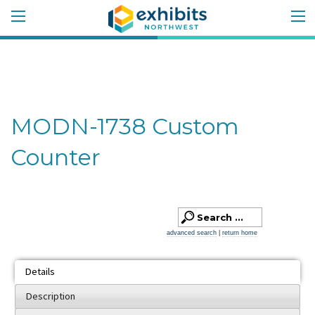
MODN-1738 Custom
Counter
advanced search
|
return home
Details
Description