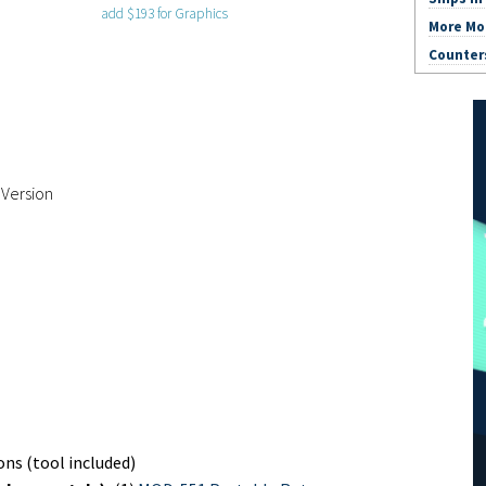
add $193 for Graphics
More Mo
Counter
 Version
ns (tool included)