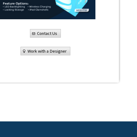
Contact Us
Work with a Designer