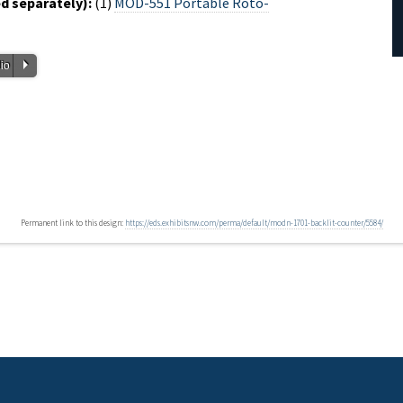
 separately):
(1)
MOD-551 Portable Roto-
P
io
Permanent link to this design:
https://eds.exhibitsnw.com/perma/default/modn-1701-backlit-counter/5584/