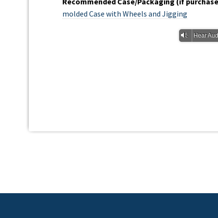
Recommended Case/Packaging (if purchased
molded Case with Wheels and Jigging
Vm
Hear Aud