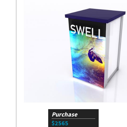
Purchase
$2565