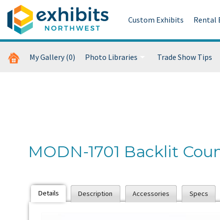
Custom Exhibits
Rental 
My Gallery
(0)
Photo Libraries
Trade Show Tips
Custom Exhibits Gallery
Retail Displays Gallery
Rental Photo Gallery
MODN-1701 Backlit Coun
Past Five Days (P5D)
Details
Description
Accessories
Specs