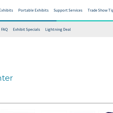
Exhibits
Portable Exhibits
Support Services
Trade Show Ti
FAQ
Exhibit Specials
Lightning Deal
ter