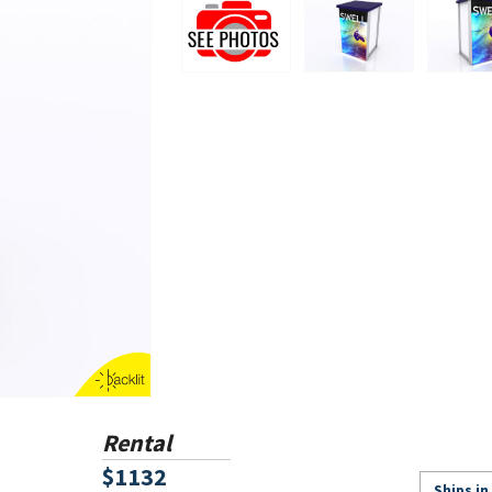
Rental
$1132
Ships in