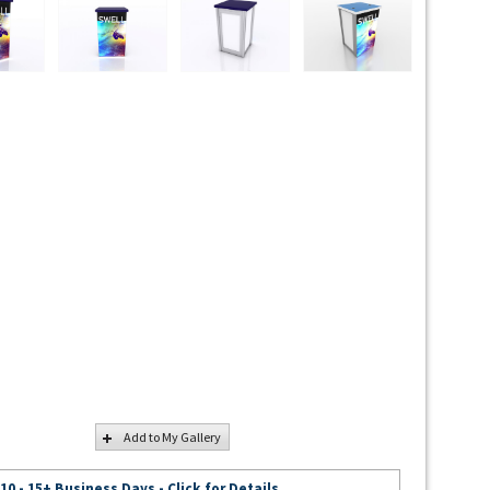
Add to My Gallery
 10 - 15+ Business Days - Click for Details