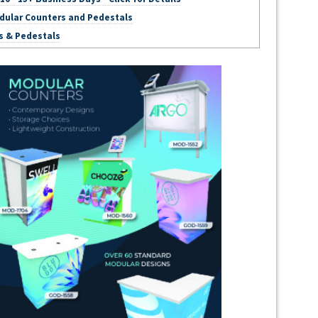
dular Counters and Pedestals
s & Pedestals