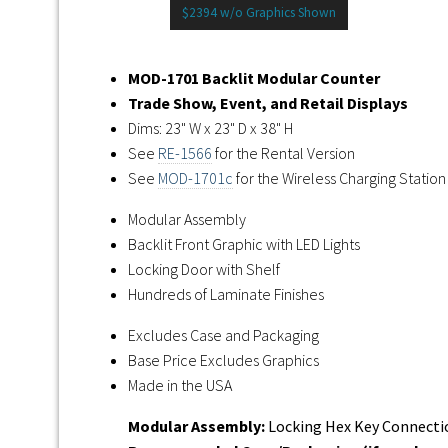
$2394 w/o Graphics Shown
MOD-1701 Backlit Modular Counter
Trade Show, Event, and Retail Displays
Dims: 23" W x 23" D x 38" H
See
RE-1566
for the Rental Version
See
MOD-1701c
for the Wireless Charging Station
Modular Assembly
Backlit Front Graphic with LED Lights
Locking Door with Shelf
Hundreds of Laminate Finishes
Excludes Case and Packaging
Base Price Excludes Graphics
Made in the USA
Modular Assembly:
Locking Hex Key Connectio