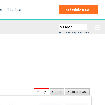
ps
The Team
Schedule a Call
advanced search
return home
|
Buy
Print
Contact Us