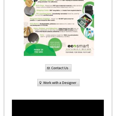
Contact Us
Work with a Designer