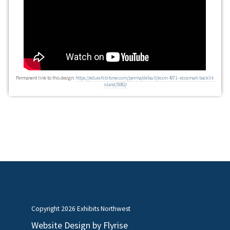
Permanent link to this design:
https://eds.exhibitsnw.com/perma/default/econ-4071--ecosmart-backlit-
island/5082/
Copyright
2026 Exhibits Northwest
Website Design by
Flyrise