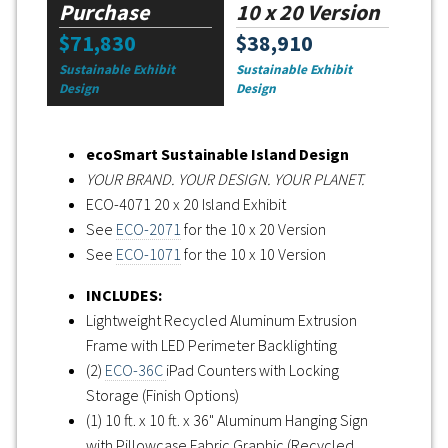
Purchase
10 x 20 Version
$71,830
$38,910
Sustainable Exhibit
Sustainable Exhibit
Design
Design
ecoSmart Sustainable Island Design
YOUR BRAND. YOUR DESIGN. YOUR PLANET.
ECO-4071 20 x 20 Island Exhibit
See
ECO-2071
for the 10 x 20 Version
See
ECO-1071
for the 10 x 10 Version
INCLUDES:
Lightweight Recycled Aluminum Extrusion
Frame with LED Perimeter Backlighting
(2)
ECO-36C
iPad Counters with Locking
Storage (Finish Options)
(1) 10 ft. x 10 ft. x 36" Aluminum Hanging Sign
with Pillowcase Fabric Graphic (Recycled