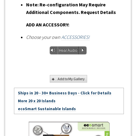
Note: Re-configuration May Require
Additional Components. Request Details
ADD AN ACCESSORY:
Choose your own
ACCESSORIES!
Vm
P
Hear Audio
Add to My Gallery
Ships in 20 - 30+ Business Days - Click for Details
More 20 x 20 Islands
ecoSmart Sustainable Islands