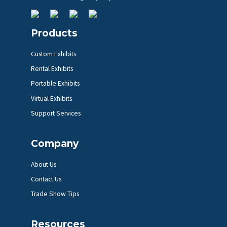
Products
Custom Exhibits
Rental Exhibits
Portable Exhibits
Virtual Exhibits
Support Services
Company
About Us
Contact Us
Trade Show Tips
Resources