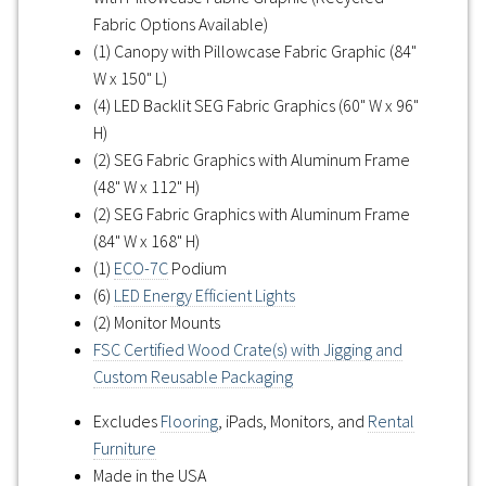
Fabric Options Available)
(1) Canopy with Pillowcase Fabric Graphic (84"
W x 150" L)
(4) LED Backlit SEG Fabric Graphics (60" W x 96"
H)
(2) SEG Fabric Graphics with Aluminum Frame
(48" W x 112" H)
(2) SEG Fabric Graphics with Aluminum Frame
(84" W x 168" H)
(1)
ECO-7C
Podium
(6)
LED Energy Efficient Lights
(2) Monitor Mounts
FSC Certified Wood Crate(s) with Jigging and
Custom Reusable Packaging
Excludes
Flooring
, iPads, Monitors, and
Rental
Furniture
Made in the USA