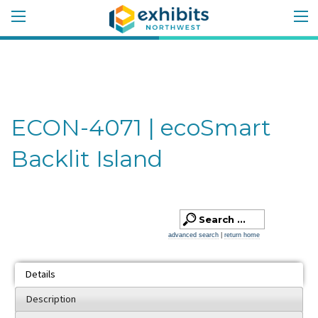
ECON-4071 | ecoSmart
Backlit Island
advanced search
|
return home
Details
Description