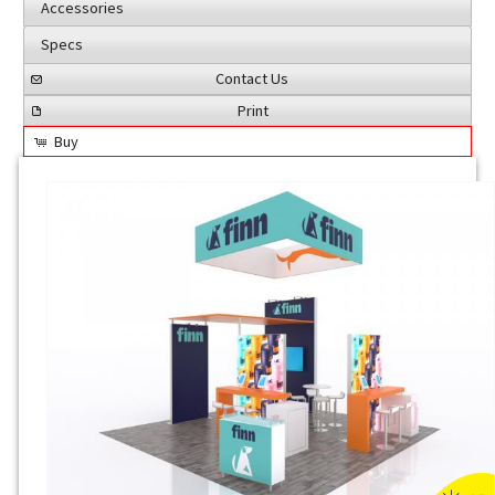
Accessories
Specs
Contact Us
Print
Buy