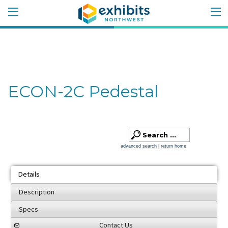
ECON-2C Pedestal
advanced search
|
return home
Details
Description
Specs
Contact Us