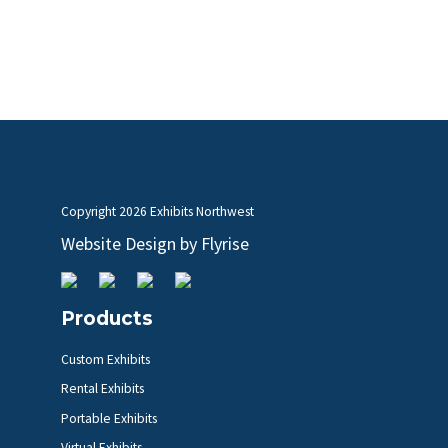
Copyright
2026 Exhibits Northwest
Website Design by
Flyrise
Products
Custom Exhibits
Rental Exhibits
Portable Exhibits
Virtual Exhibits