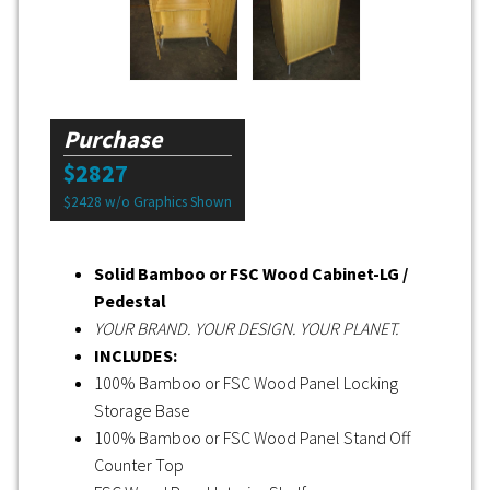
Purchase
$2827
$2428 w/o Graphics Shown
Solid Bamboo or FSC Wood Cabinet-LG /
Pedestal
YOUR BRAND. YOUR DESIGN. YOUR PLANET.
INCLUDES:
100% Bamboo or FSC Wood Panel Locking
Storage Base
100% Bamboo or FSC Wood Panel Stand Off
Counter Top