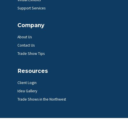
Support Services
Company
About Us
Contact Us
Trade Show Tips
Resources
Client Login
Idea Gallery
Trade Shows in the Northwest