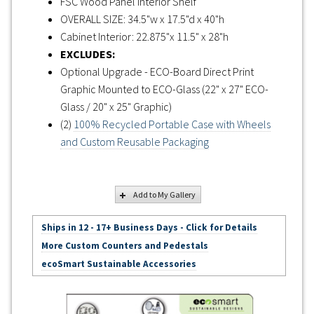
FSC Wood Panel Interior Shelf
OVERALL SIZE: 34.5"w x 17.5"d x 40"h
Cabinet Interior: 22.875"x 11.5" x 28"h
EXCLUDES:
Optional Upgrade - ECO-Board Direct Print
Graphic Mounted to ECO-Glass (22" x 27" ECO-
Glass / 20" x 25" Graphic)
(2)
100% Recycled Portable Case with Wheels
and Custom Reusable Packaging
Add to My Gallery
Ships in 12 - 17+ Business Days - Click for Details
More Custom Counters and Pedestals
ecoSmart Sustainable Accessories