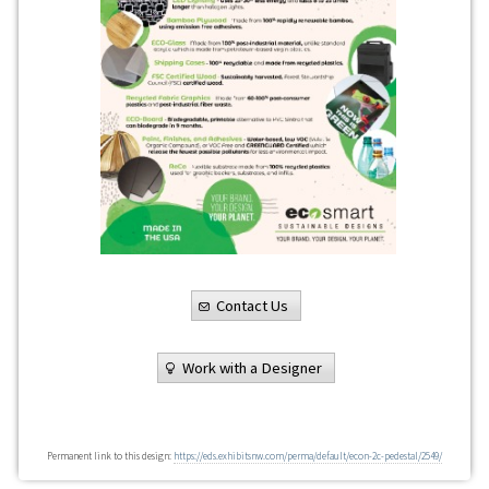
Contact Us
Work with a Designer
Permanent link to this design:
https://eds.exhibitsnw.com/perma/default/econ-2c-pedestal/2549/