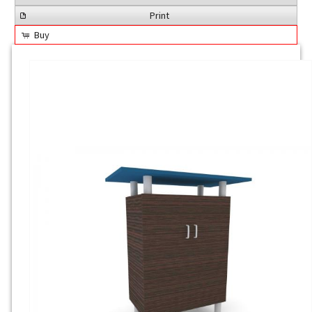
Print
Buy