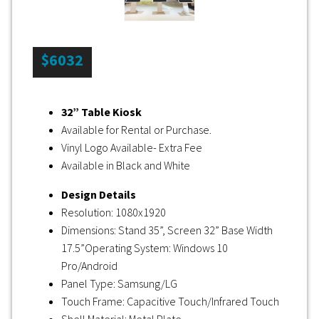
$6032
32” Table Kiosk
Available for Rental or Purchase.
Vinyl Logo Available- Extra Fee
Available in Black and White
Design Details
Resolution: 1080x1920
Dimensions: Stand 35”, Screen 32” Base Width
17.5”Operating System: Windows 10
Pro/Android
Panel Type: Samsung/LG
Touch Frame: Capacitive Touch/Infrared Touch
Shell Material: Metal Plate