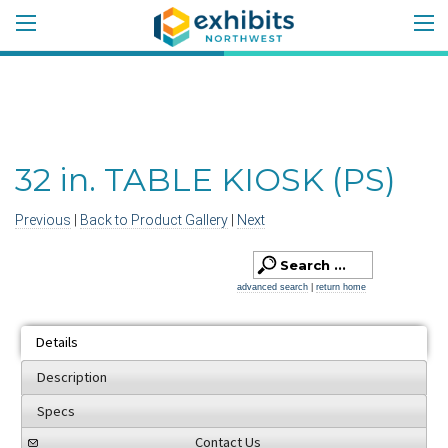
32 in. TABLE KIOSK (PS)
Previous
|
Back to Product Gallery
|
Next
advanced search
|
return home
Details
Description
Specs
Contact Us