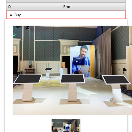
Print
Buy