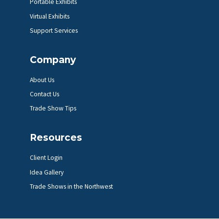
Portable Exhibits
Virtual Exhibits
Support Services
Company
About Us
Contact Us
Trade Show Tips
Resources
Client Login
Idea Gallery
Trade Shows in the Northwest