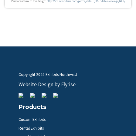
Permanent link to this design:
https://eds.exhibitsnw.com/perma/default/32-in-table-kiosk-ps/6861/
Copyright
2026 Exhibits Northwest
Website Design by
Flyrise
Products
Custom Exhibits
Rental Exhibits