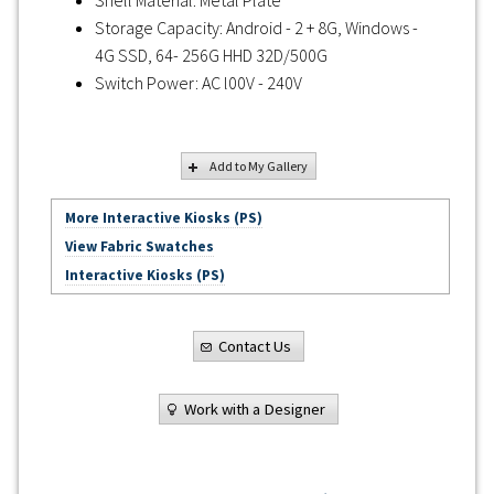
Storage Capacity: Android - 2 + 8G, Windows -
4G SSD, 64- 256G HHD 32D/500G
Switch Power: AC l00V - 240V
Add to My Gallery
More Interactive Kiosks (PS)
View Fabric Swatches
Interactive Kiosks (PS)
Contact Us
Work with a Designer