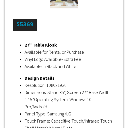
$5369
27” Table Kiosk
Available for Rental or Purchase
Vinyl Logo Available- Extra Fee
Available in Black and White
Design Details
Resolution: 1080x1920
Dimensions: Stand 35”, Screen 27” Base Width
17.5”Operating System: Windows 10
Pro/Android
Panel Type: Samsung/LG
Touch Frame: Capacitive Touch/Infrared Touch
Shell Material: Metal Plate