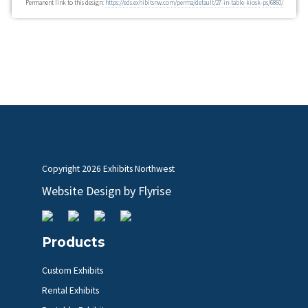
Permanent link to this design:
https://eds.exhibitsnw.com/perma/default/27-in-table-kiosk-ps/6860/
Copyright
2026 Exhibits Northwest
Website Design by
Flyrise
Products
Custom Exhibits
Rental Exhibits