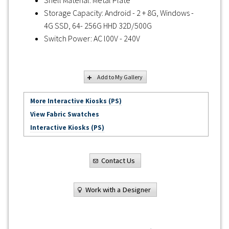
Storage Capacity: Android - 2 + 8G, Windows -
4G SSD, 64- 256G HHD 32D/500G
Switch Power: AC l00V - 240V
Add to My Gallery
More Interactive Kiosks (PS)
View Fabric Swatches
Interactive Kiosks (PS)
Contact Us
Work with a Designer