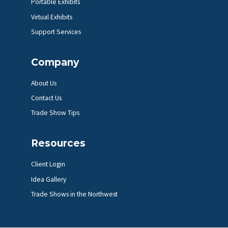
Portable Exhibits
Virtual Exhibits
Support Services
Company
About Us
Contact Us
Trade Show Tips
Resources
Client Login
Idea Gallery
Trade Shows in the Northwest