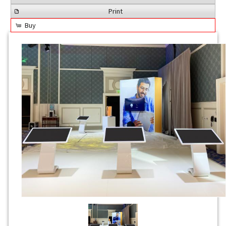
Print
Buy