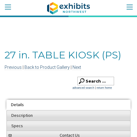
27 in. TABLE KIOSK (PS)
Previous
|
Back to Product Gallery
|
Next
advanced search
|
return home
Details
Description
Specs
Contact Us