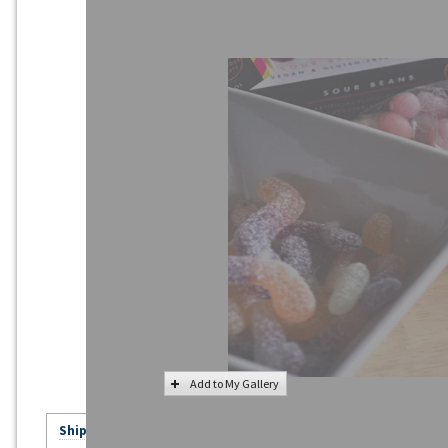
Add to My Gallery
Ships in 20 - 30+ Business Days - Click for Details