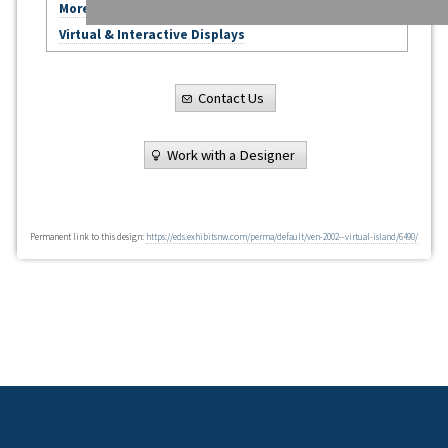
More Virtual Exhibits
Virtual & Interactive Displays
Contact Us
Work with a Designer
Permanent link to this design:
https://eds.exhibitsnw.com/perma/default/ven-2002--virtual-island/6490/