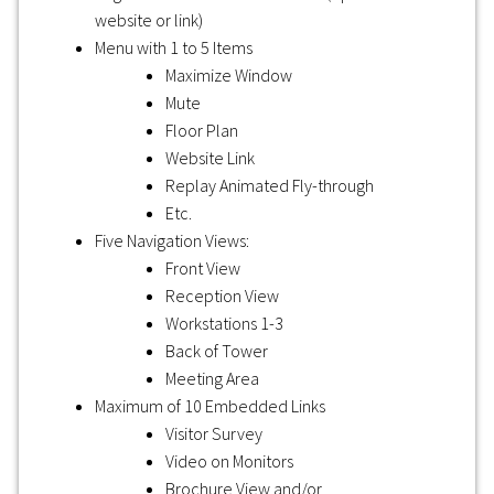
website or link)
Menu with 1 to 5 Items
Maximize Window
Mute
Floor Plan
Website Link
Replay Animated Fly-through
Etc.
Five Navigation Views:
Front View
Reception View
Workstations 1-3
Back of Tower
Meeting Area
Maximum of 10 Embedded Links
Visitor Survey
Video on Monitors
Brochure View and/or