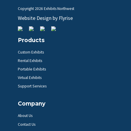
Copyright
2026 Exhibits Northwest
Website Design by
Flyrise
Products
Custom Exhibits
Rental Exhibits
Portable Exhibits
Virtual Exhibits
Support Services
Company
About Us
Contact Us