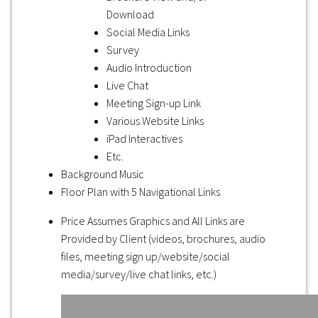
Download
Social Media Links
Survey
Audio Introduction
Live Chat
Meeting Sign-up Link
Various Website Links
iPad Interactives
Etc.
Background Music
Floor Plan with 5 Navigational Links
Price Assumes Graphics and All Links are
Provided by Client (videos, brochures, audio
files, meeting sign up/website/social
media/survey/live chat links, etc.)