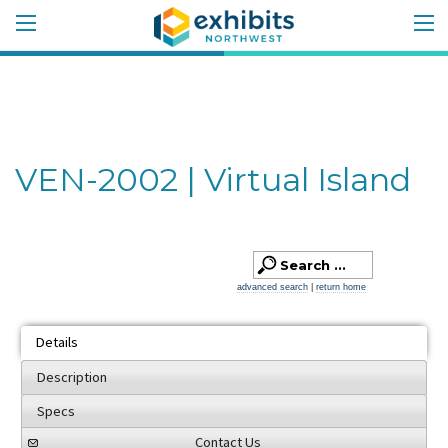
VEN-2002 | Virtual Island
advanced search
|
return home
Details
Description
Specs
Contact Us