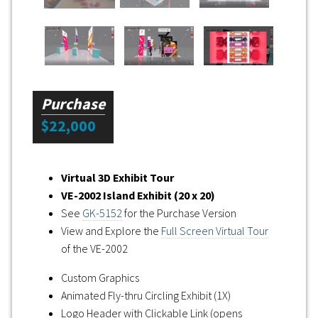
Purchase
$22,000
Virtual 3D Exhibit Tour
VE-2002 Island Exhibit (20 x 20)
See
GK-5152
for the Purchase Version
View and Explore the
Full Screen Virtual Tour
of the VE-2002
Custom Graphics
Animated Fly-thru Circling Exhibit (1X)
Logo Header with Clickable Link (opens