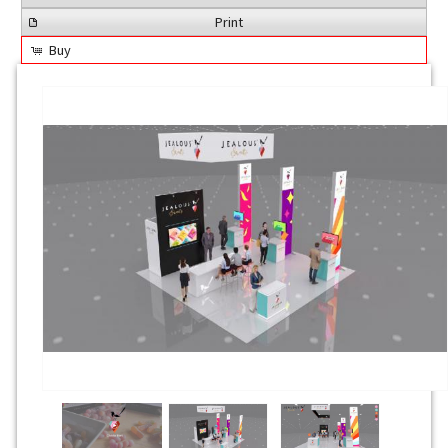
Print
Buy