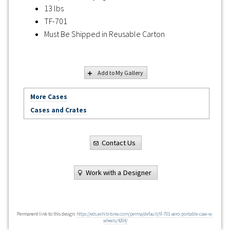
13 lbs
TF-701
Must Be Shipped in Reusable Carton
Add to My Gallery
More Cases
Cases and Crates
Contact Us
Work with a Designer
Permanent link to this design:
https://eds.exhibitsnw.com/perma/default/tf-701-aero-portable-case-w-
wheels/4204/