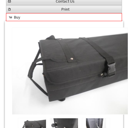
Contact Us
Print
Buy