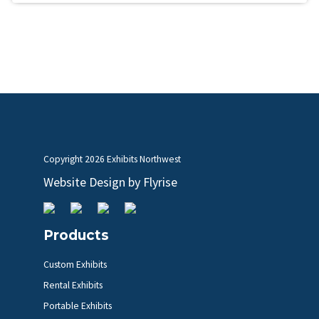
Copyright
2026 Exhibits Northwest
Website Design by
Flyrise
Products
Custom Exhibits
Rental Exhibits
Portable Exhibits