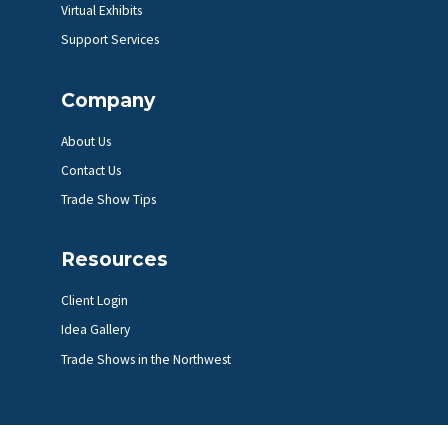
Virtual Exhibits
Support Services
Company
About Us
Contact Us
Trade Show Tips
Resources
Client Login
Idea Gallery
Trade Shows in the Northwest