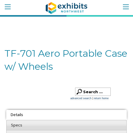
TF-701 Aero Portable Case
w/ Wheels
advanced search
|
return home
Details
Specs