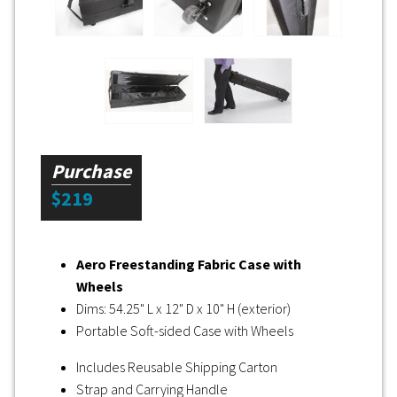
Purchase
$219
Aero Freestanding Fabric Case with
Wheels
Dims: 54.25" L x 12" D x 10" H (exterior)
Portable Soft-sided Case with Wheels
Includes Reusable Shipping Carton
Strap and Carrying Handle