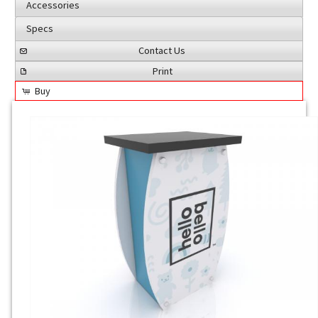
Accessories
Specs
Contact Us
Print
Buy