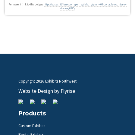
Permanent link to this design:
https://eds.exhibitsnw.com/perma/default/symn-408-portable-counter-w-
storage/6320/
Copyright
2026 Exhibits Northwest
Website Design by
Flyrise
Products
Custom Exhibits
Rental Exhibits