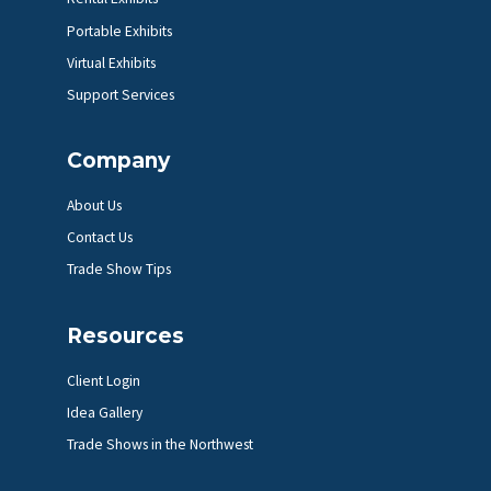
Portable Exhibits
Virtual Exhibits
Support Services
Company
About Us
Contact Us
Trade Show Tips
Resources
Client Login
Idea Gallery
Trade Shows in the Northwest