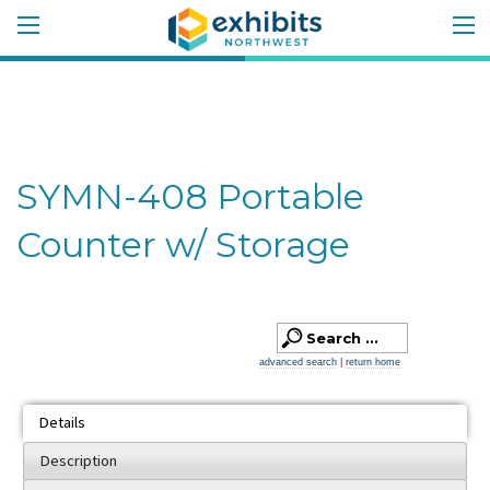
SYMN-408 Portable
Counter w/ Storage
advanced search
|
return home
Details
Description