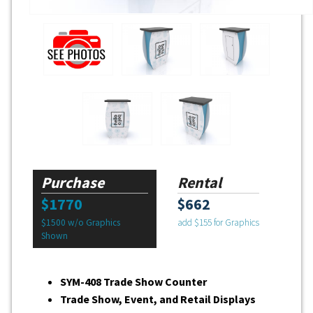
Purchase
Rental
$1770
$662
$1500 w/o Graphics
add $155 for Graphics
Shown
SYM-408 Trade Show Counter
Trade Show, Event, and Retail Displays