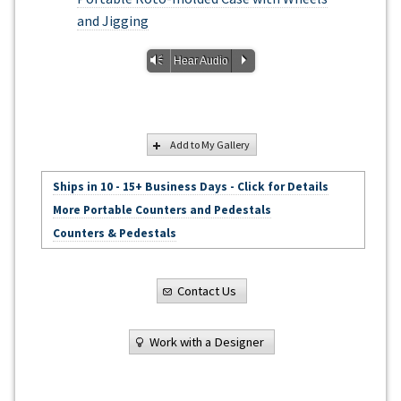
and Jigging
Vm
P
Hear Audio
Add to My Gallery
Ships in 10 - 15+ Business Days - Click for Details
More Portable Counters and Pedestals
Counters & Pedestals
Contact Us
Work with a Designer