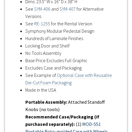
Dims: 23.5" W x 16" D x 38" H
See
SYM-406
and
SYM-407
for Alternative
Versions
See
RE-1255
for the Rental Version
Symphony Modular Pedestal Design
Hundreds of Laminate Finishes
Locking Door and Shelf
No Tools Assembly
Base Price Excludes Full Graphic
Excludes Case and Packaging
See Example of
Optional Case with Reusable
Die-Cut Foam Packaging
Made in the USA
Portable Assembly:
Attached Standoff
Knobs (no tools)
Recommended Case/Packaging (if
purchased separately):
(1)
MOD-551
Portable Roto-molded Case with Wheels