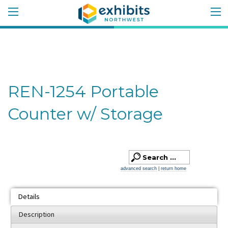
REN-1254 Portable
Counter w/ Storage
advanced search
|
return home
Details
Description