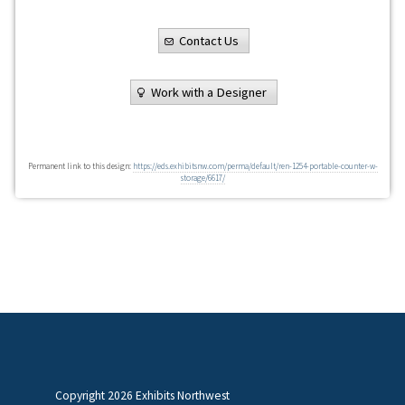
Contact Us
Work with a Designer
Permanent link to this design:
https://eds.exhibitsnw.com/perma/default/ren-1254-portable-counter-w-
storage/6617/
Copyright
2026 Exhibits Northwest