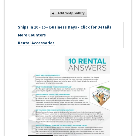
Add to My Gallery
Ships in 10 - 15+ Business Days - Click for Details
More Counters
Rental Accessories