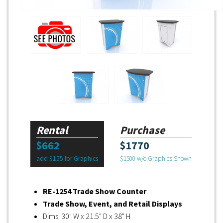
Rental
Purchase
$662
$1770
add $155 for Graphics
$1500 w/o Graphics Shown
RE-1254 Trade Show Counter
Trade Show, Event, and Retail Displays
Dims: 30" W x 21.5" D x 38" H