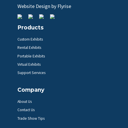
Website Design by
Flyrise
Products
Custom Exhibits
Rental Exhibits
Portable Exhibits
Virtual Exhibits
Support Services
Company
About Us
Contact Us
Trade Show Tips