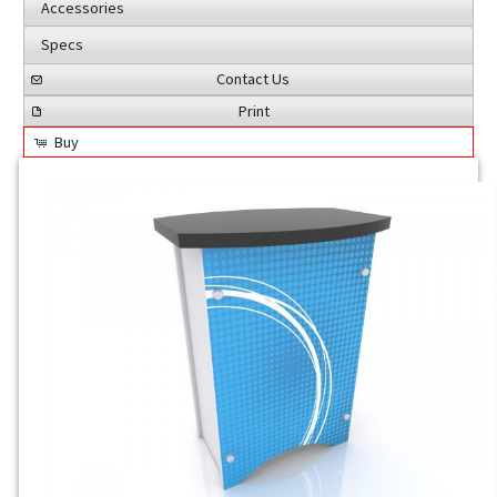
Accessories
Specs
Contact Us
Print
Buy