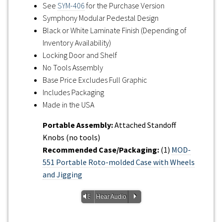
See
SYM-406
for the Purchase Version
Symphony Modular Pedestal Design
Black or White Laminate Finish (Depending of
Inventory Availability)
Locking Door and Shelf
No Tools Assembly
Base Price Excludes Full Graphic
Includes Packaging
Made in the USA
Portable Assembly:
Attached Standoff
Knobs (no tools)
Recommended Case/Packaging:
(1)
MOD-
551 Portable Roto-molded Case with Wheels
and Jigging
Vm
P
Hear Audio