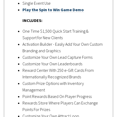
Single Event Use
Play the Spin to Win Game Demo
INCLUDES:
One Time $1,500 Quick Start Training &
Support for New Clients
Activation Builder - Easily Add Your Own Custom
Branding and Graphics
Customize Your Own Lead Capture Forms
Customize Your Own Leaderboards
Reward Center With 250 e-Gift Cards From
Internationally Recognized Brands
Custom Prize Options with Inventory
Management
Point Rewards Based On Player Progress
Rewards Store Where Players Can Exchange
Points For Prizes
Customize Your Own Attract Loop