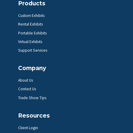
Products
Custom Exhibits
Rental Exhibits
Portable Exhibits
Virtual Exhibits
Support Services
Company
About Us
Contact Us
Trade Show Tips
Resources
Client Login