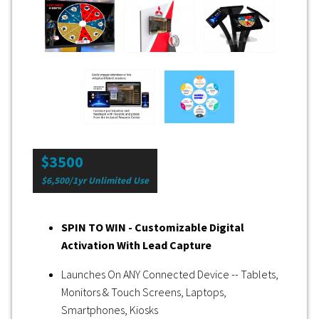
$3500
$6,500/1yr Unlimited Use
SPIN TO WIN - Customizable Digital
Activation With Lead Capture
Launches On ANY Connected Device -- Tablets,
Monitors & Touch Screens, Laptops,
Smartphones, Kiosks