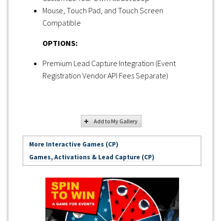
Mouse, Touch Pad, and Touch Screen
Compatible
OPTIONS:
Premium Lead Capture Integration (Event
Registration Vendor API Fees Separate)
Add to My Gallery
More Interactive Games (CP)
Games, Activations & Lead Capture (CP)