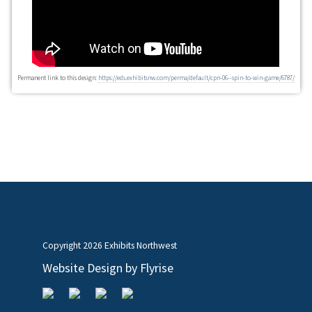
Permanent link to this design:
https://eds.exhibitsnw.com/perma/default/cpn-06--spin-to-win-game/6787/
Copyright
2026 Exhibits Northwest
Website Design by
Flyrise