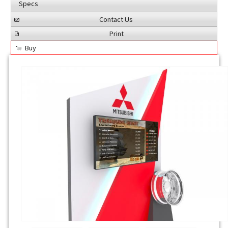
Specs
Contact Us
Print
Buy