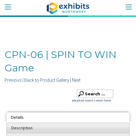
CPN-06 | SPIN TO WIN
Game
Previous
|
Back to Product Gallery
|
Next
advanced search
|
return home
Details
Description