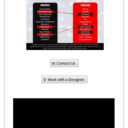
Contact Us
Work with a Designer