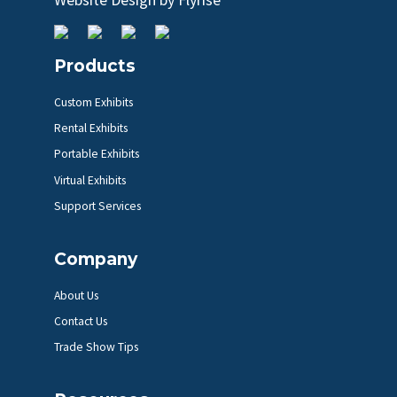
Products
Custom Exhibits
Rental Exhibits
Portable Exhibits
Virtual Exhibits
Support Services
Company
About Us
Contact Us
Trade Show Tips