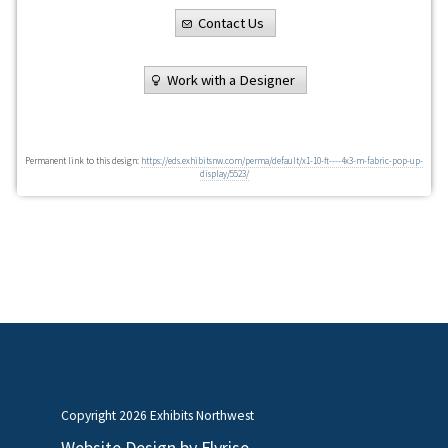
Contact Us
Work with a Designer
Permanent link to this design:
https://eds.exhibitsnw.com/perma/default/x1-10-ft----4x3-m-fabric-pop-up-
display/5523/
Copyright
2026 Exhibits Northwest
Website Design by
Flyrise