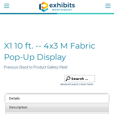
X1 10 ft. -- 4x3 M Fabric
Pop-Up Display
Previous
|
Back to Product Gallery
|
Next
advanced search
|
return home
Details
Description