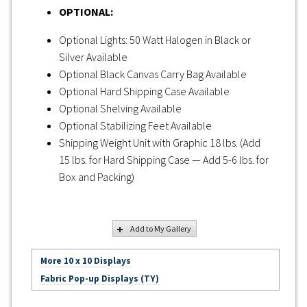
OPTIONAL:
Optional Lights: 50 Watt Halogen in Black or
Silver Available
Optional Black Canvas Carry Bag Available
Optional Hard Shipping Case Available
Optional Shelving Available
Optional Stabilizing Feet Available
Shipping Weight Unit with Graphic 18 lbs. (Add
15 lbs. for Hard Shipping Case — Add 5-6 lbs. for
Box and Packing)
Add to My Gallery
More 10 x 10 Displays
Fabric Pop-up Displays (TY)