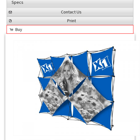
Specs
Contact Us
Print
Buy