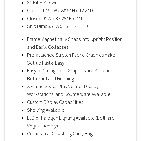
X1 Kit M Shown
Open 117.5" W x 88.5" H x 12.8" D
Closed 9" W x 32.25" H x 7" D
Ship Dims 35" W x 13" H x 13" D
Frame Magnetically Snaps into Upright Position
and Easily Collapses
Pre-attached Stretch Fabric Graphics Make
Set-up Fast & Easy
Easy to Change-out Graphics are Superior in
Both Print and Finishing
8 Frame Styles Plus Monitor Displays,
Workstations, and Counters are Available
Custom Display Capabilities
Shelving Available
LED or Halogen Lighting Available (Both are
Vegas Friendly)
Comes in a Drawstring Carry Bag