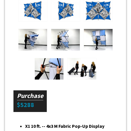
Purchase
$5288
X1 10 ft. -- 4x3 M Fabric Pop-Up Display