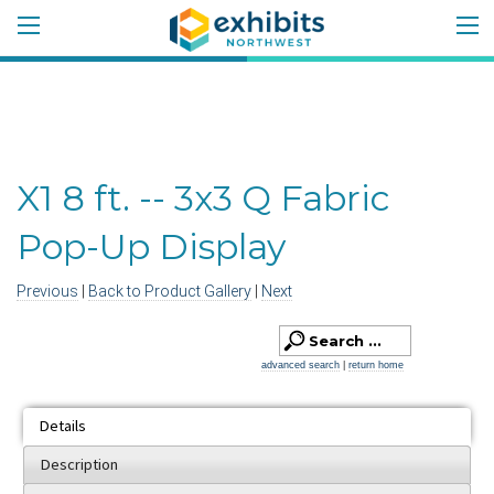
X1 8 ft. -- 3x3 Q Fabric
Pop-Up Display
Previous
|
Back to Product Gallery
|
Next
advanced search
|
return home
Details
Description