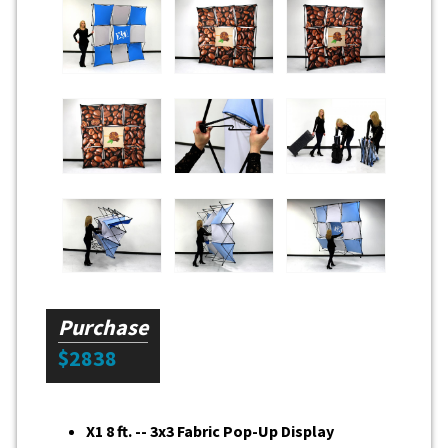
Purchase
$2838
X1 8 ft. -- 3x3 Fabric Pop-Up Display