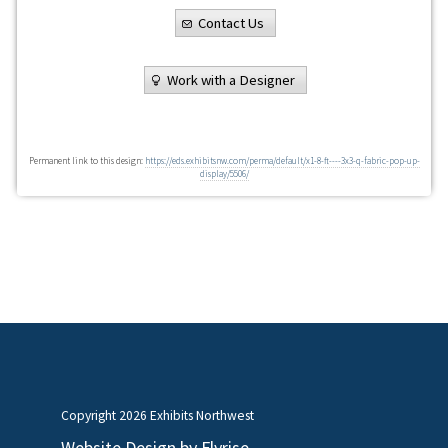
Contact Us
Work with a Designer
Permanent link to this design:
https://eds.exhibitsnw.com/perma/default/x1-8-ft----3x3-q-fabric-pop-up-
display/5506/
Copyright
2026 Exhibits Northwest
Website Design by
Flyrise