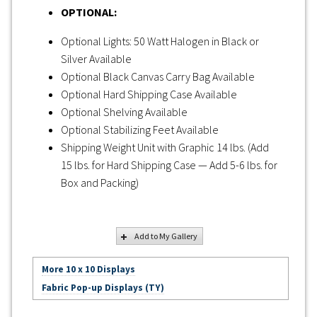
OPTIONAL:
Optional Lights: 50 Watt Halogen in Black or
Silver Available
Optional Black Canvas Carry Bag Available
Optional Hard Shipping Case Available
Optional Shelving Available
Optional Stabilizing Feet Available
Shipping Weight Unit with Graphic 14 lbs. (Add
15 lbs. for Hard Shipping Case — Add 5-6 lbs. for
Box and Packing)
Add to My Gallery
More 10 x 10 Displays
Fabric Pop-up Displays (TY)