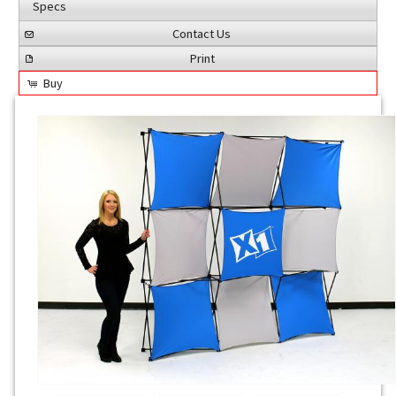
Specs
Contact Us
Print
Buy