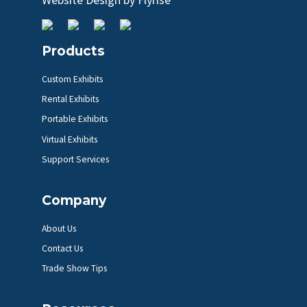
Products
Custom Exhibits
Rental Exhibits
Portable Exhibits
Virtual Exhibits
Support Services
Company
About Us
Contact Us
Trade Show Tips