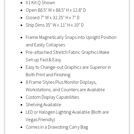
X1 Kit Q Shown
Open 88.5" W x 88.5" H x 12.8" D
Closed 7" W x 32.25" H x 7" D
Ship Dims 35" W x 11" H x 10" D
Frame Magnetically Snaps into Upright Position
and Easily Collapses
Pre-attached Stretch Fabric Graphics Make
Set-up Fast & Easy
Easy to Change-out Graphics are Superior in
Both Print and Finishing
8 Frame Styles Plus Monitor Displays,
Workstations, and Counters are Available
Custom Display Capabilities
Shelving Available
LED or Halogen Lighting Available (Both are
Vegas Friendly)
Comes in a Drawstring Carry Bag