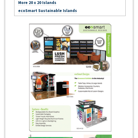
More 20 x 20 Islands
ecoSmart Sustainable Islands