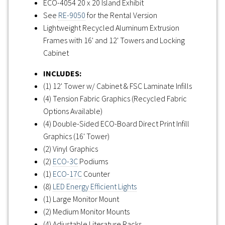
ECO-4054 20 x 20 Island Exhibit
See
RE-9050
for the Rental Version
Lightweight Recycled Aluminum Extrusion
Frames with 16' and 12' Towers and Locking
Cabinet
INCLUDES:
(1) 12' Tower w/ Cabinet & FSC Laminate Infills
(4) Tension Fabric Graphics (Recycled Fabric
Options Available)
(4) Double-Sided ECO-Board Direct Print Infill
Graphics (16' Tower)
(2) Vinyl Graphics
(2)
ECO-3C
Podiums
(1)
ECO-17C
Counter
(8)
LED Energy Efficient Lights
(1) Large Monitor Mount
(2) Medium Monitor Mounts
(4) Adjustable Literature Racks