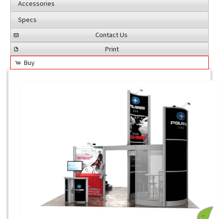
Accessories
Specs
Contact Us
Print
Buy