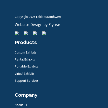
Copyright
2026 Exhibits Northwest
Website Design by
Flyrise
Products
Custom Exhibits
Rental Exhibits
Portable Exhibits
Virtual Exhibits
Support Services
Company
About Us