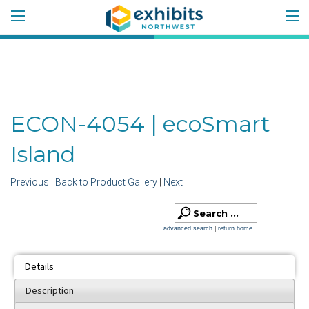
ECON-4054 | ecoSmart
Island
Previous
|
Back to Product Gallery
|
Next
advanced search
|
return home
Details
Description