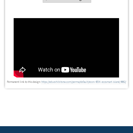
Permanent link to this design:
https://eds.exhibitsnw.com/perma/default/econ-4054--ecosmart-island/4882/