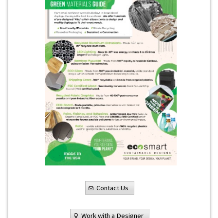
Contact Us
Work with a Designer