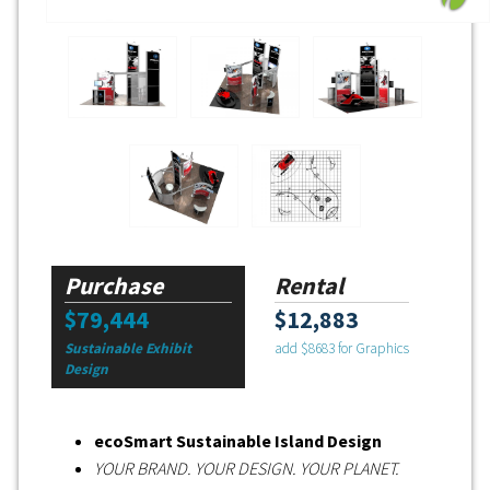
Purchase
Rental
$79,444
$12,883
Sustainable Exhibit
add $8683 for Graphics
Design
ecoSmart Sustainable Island Design
YOUR BRAND. YOUR DESIGN. YOUR PLANET.