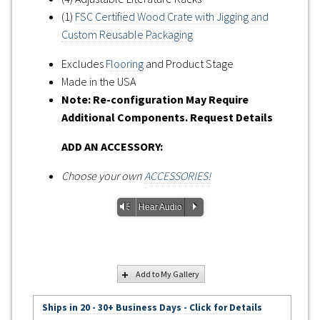
(1)
FSC Certified Wood Crate with Jigging and
Custom Reusable Packaging
Excludes
Flooring
and Product Stage
Made in the USA
Note: Re-configuration May Require
Additional Components. Request Details
ADD AN ACCESSORY:
Choose your own
ACCESSORIES!
Vm
P
Hear Audio
Add to My Gallery
Ships in 20 - 30+ Business Days - Click for Details