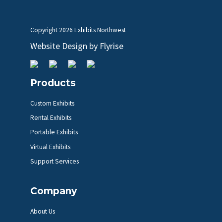
Copyright
2026 Exhibits Northwest
Website Design by
Flyrise
Products
Custom Exhibits
Rental Exhibits
Portable Exhibits
Virtual Exhibits
Support Services
Company
About Us