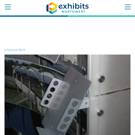
Literature Rack