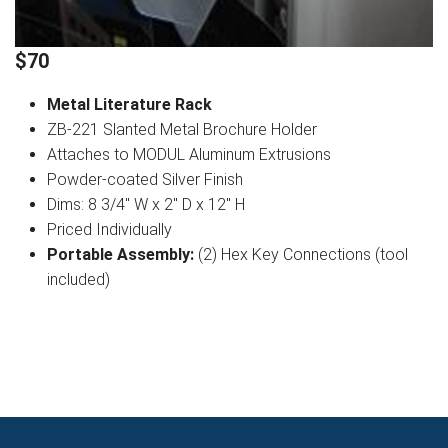
$70
Metal Literature Rack
ZB-221 Slanted Metal Brochure Holder
Attaches to MODUL Aluminum Extrusions
Powder-coated Silver Finish
Dims: 8 3/4" W x 2" D x 12" H
Priced Individually
Portable Assembly:
(2) Hex Key Connections (tool
included)